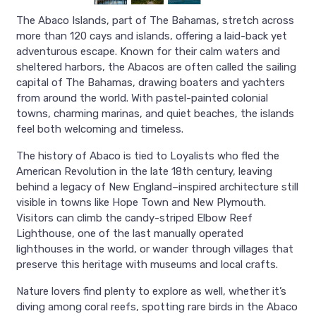
The Abaco Islands, part of The Bahamas, stretch across
more than 120 cays and islands, offering a laid-back yet
adventurous escape. Known for their calm waters and
sheltered harbors, the Abacos are often called the sailing
capital of The Bahamas, drawing boaters and yachters
from around the world. With pastel-painted colonial
towns, charming marinas, and quiet beaches, the islands
feel both welcoming and timeless.
The history of Abaco is tied to Loyalists who fled the
American Revolution in the late 18th century, leaving
behind a legacy of New England–inspired architecture still
visible in towns like Hope Town and New Plymouth.
Visitors can climb the candy-striped Elbow Reef
Lighthouse, one of the last manually operated
lighthouses in the world, or wander through villages that
preserve this heritage with museums and local crafts.
Nature lovers find plenty to explore as well, whether it’s
diving among coral reefs, spotting rare birds in the Abaco