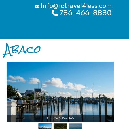
Info@rctravel4less.com
786-466-8880
Abaco
Photo Credit: Rinald Rolle