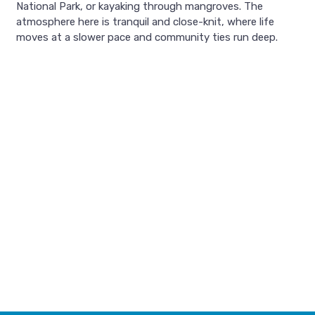
National Park, or kayaking through mangroves. The
atmosphere here is tranquil and close-knit, where life
moves at a slower pace and community ties run deep.