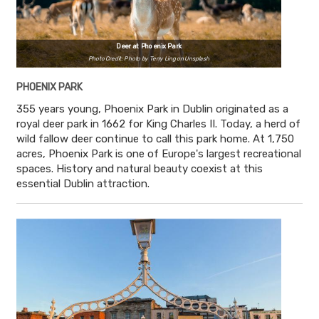
Deer at Phoenix Park
Photo Credit: Photo by Terry Ling on Unsplash
PHOENIX PARK
355 years young, Phoenix Park in Dublin originated as a
royal deer park in 1662 for King Charles II. Today, a herd of
wild fallow deer continue to call this park home. At 1,750
acres, Phoenix Park is one of Europe's largest recreational
spaces. History and natural beauty coexist at this
essential Dublin attraction.