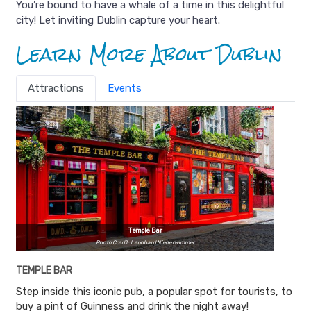
You’re bound to have a whale of a time in this delightful
city! Let inviting Dublin capture your heart.
Learn More About Dublin
Attractions
Events
Temple Bar
Photo Credit: Leonhard Niederwimmer
TEMPLE BAR
Step inside this iconic pub, a popular spot for tourists, to
buy a pint of Guinness and drink the night away!