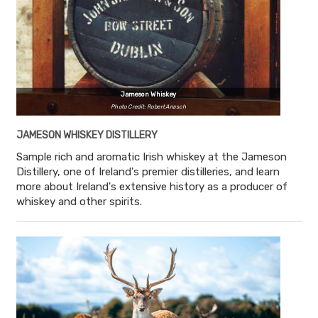
Jameson Whiskey
Photo Credit: Robert Anasch
JAMESON WHISKEY DISTILLERY
Sample rich and aromatic Irish whiskey at the Jameson
Distillery, one of Ireland's premier distilleries, and learn
more about Ireland's extensive history as a producer of
whiskey and other spirits.