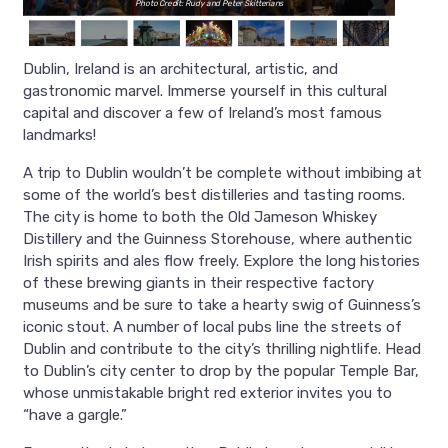
Photo Credit: Rudy and Peter Skitterians
Dublin, Ireland is an architectural, artistic, and
gastronomic marvel. Immerse yourself in this cultural
capital and discover a few of Ireland’s most famous
landmarks!
A trip to Dublin wouldn’t be complete without imbibing at
some of the world’s best distilleries and tasting rooms.
The city is home to both the Old Jameson Whiskey
Distillery and the Guinness Storehouse, where authentic
Irish spirits and ales flow freely. Explore the long histories
of these brewing giants in their respective factory
museums and be sure to take a hearty swig of Guinness’s
iconic stout. A number of local pubs line the streets of
Dublin and contribute to the city’s thrilling nightlife. Head
to Dublin’s city center to drop by the popular Temple Bar,
whose unmistakable bright red exterior invites you to
“have a gargle.”