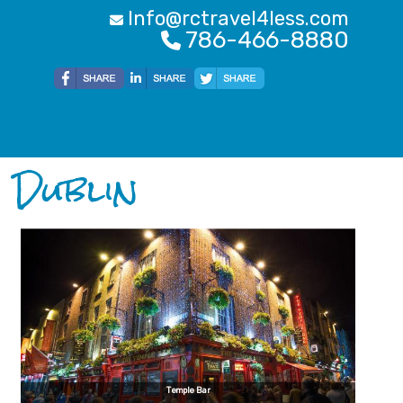
Info@rctravel4less.com
786-466-8880
Dublin
Temple Bar