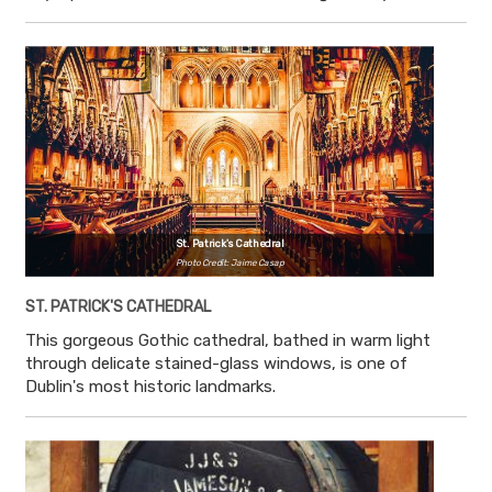
St. Patrick's Cathedral
Photo Credit: Jaime Casap
ST. PATRICK'S CATHEDRAL
This gorgeous Gothic cathedral, bathed in warm light
through delicate stained-glass windows, is one of
Dublin's most historic landmarks.