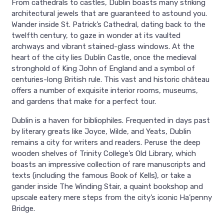
From cathedrals to castles, Dublin boasts many striking
architectural jewels that are guaranteed to astound you.
Wander inside St. Patrick’s Cathedral, dating back to the
twelfth century, to gaze in wonder at its vaulted
archways and vibrant stained-glass windows. At the
heart of the city lies Dublin Castle, once the medieval
stronghold of King John of England and a symbol of
centuries-long British rule. This vast and historic château
offers a number of exquisite interior rooms, museums,
and gardens that make for a perfect tour.
Dublin is a haven for bibliophiles. Frequented in days past
by literary greats like Joyce, Wilde, and Yeats, Dublin
remains a city for writers and readers. Peruse the deep
wooden shelves of Trinity College’s Old Library, which
boasts an impressive collection of rare manuscripts and
texts (including the famous Book of Kells), or take a
gander inside The Winding Stair, a quaint bookshop and
upscale eatery mere steps from the city’s iconic Ha’penny
Bridge.