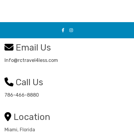
Email Us
Info@rctravel4less.com
Call Us
786-466-8880
Location
Miami, Florida