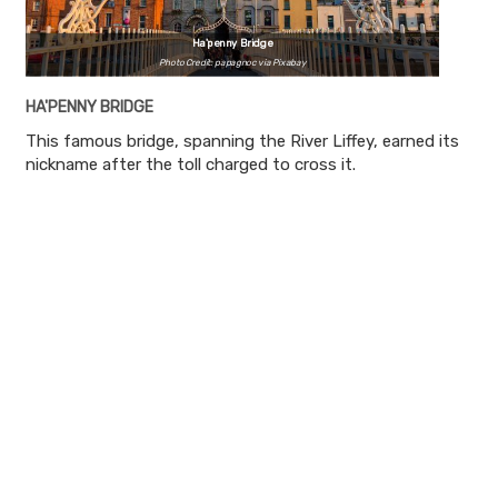
Ha'penny Bridge
Photo Credit: papagnoc via Pixabay
HA'PENNY BRIDGE
This famous bridge, spanning the River Liffey, earned its
nickname after the toll charged to cross it.