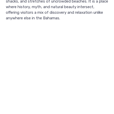
shacks, and stretches of uncrowded beaches. It is a place
where history, myth, and natural beauty intersect,
offering visitors a mix of discovery and relaxation unlike
anywhere else in the Bahamas.