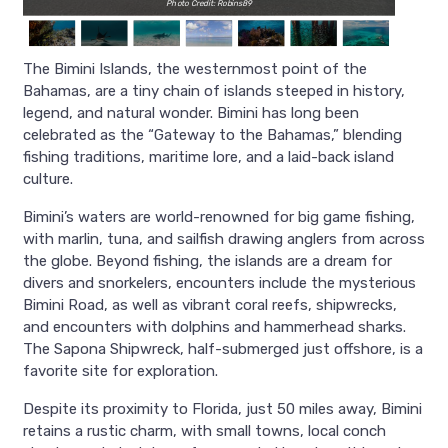
Photo Credit: Robins89
The Bimini Islands, the westernmost point of the
Bahamas, are a tiny chain of islands steeped in history,
legend, and natural wonder. Bimini has long been
celebrated as the “Gateway to the Bahamas,” blending
fishing traditions, maritime lore, and a laid-back island
culture.
Bimini’s waters are world-renowned for big game fishing,
with marlin, tuna, and sailfish drawing anglers from across
the globe. Beyond fishing, the islands are a dream for
divers and snorkelers, encounters include the mysterious
Bimini Road, as well as vibrant coral reefs, shipwrecks,
and encounters with dolphins and hammerhead sharks.
The Sapona Shipwreck, half-submerged just offshore, is a
favorite site for exploration.
Despite its proximity to Florida, just 50 miles away, Bimini
retains a rustic charm, with small towns, local conch