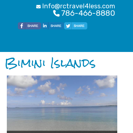
Info@rctravel4less.com
786-466-8880
Bimini Islands