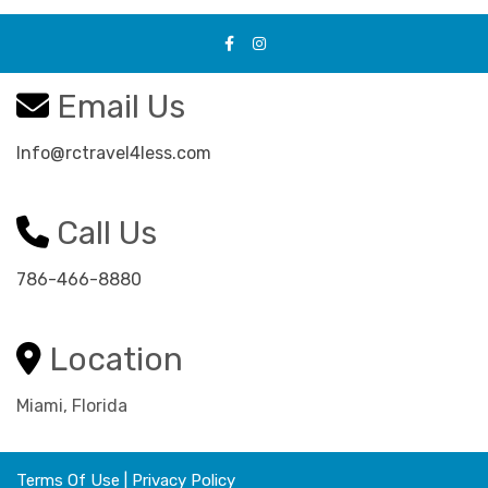
Email Us
Info@rctravel4less.com
Call Us
786-466-8880
Location
Miami, Florida
Terms Of Use
|
Privacy Policy